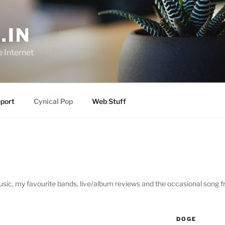
.IN
e Internet
port
Cynical Pop
Web Stuff
sic, my favourite bands, live/album reviews and the occasional song 
DOGE