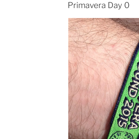
ON
Primavera Day 0