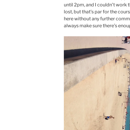
until 2pm, and I couldn’t work 
lost, but that’s par for the cours
here without any further comment
always make sure there’s enou