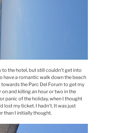
o the hotel, but still couldn’t get into
 to have a romantic walk down the beach
, towards the Parc Del Forum to get my
on and killing an hour or two in the
jor panic of the holiday, when I thought
d lost my ticket. I hadn’t. It was just
 than I initially thought.