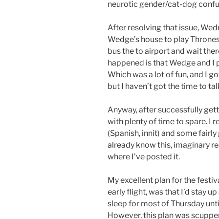
neurotic gender/cat-dog confu
After resolving that issue, Wedn
Wedge’s house to play Thrones fo
bus the to airport and wait ther
happened is that Wedge and I p
Which was a lot of fun, and I got
but I haven’t got the time to ta
Anyway, after successfully getti
with plenty of time to spare. I
(Spanish, innit) and some fair
already know this, imaginary r
where I’ve posted it.
My excellent plan for the festi
early flight, was that I’d stay 
sleep for most of Thursday unti
However, this plan was scupper