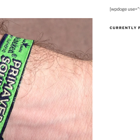
[wpdoge use="
CURRENTLY 