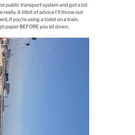
the public transport system and got a bit
e really. A titbit of advice I’ll throw out
, if you’re using a toilet on a train,
gh paper BEFORE you sit down.