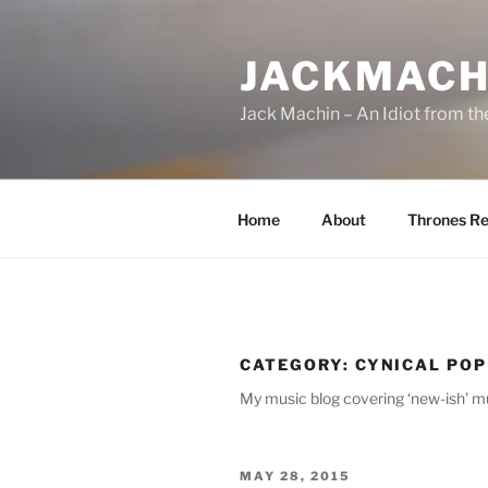
Skip
to
JACKMACH
content
Jack Machin – An Idiot from th
Home
About
Thrones Re
CATEGORY:
CYNICAL POP
My music blog covering ‘new-ish’ mu
POSTED
MAY 28, 2015