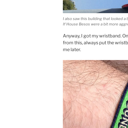
I also saw this building that looked a 
If House Besos were a bit more aggre
Anyway, I got my wristband. On 
from this, always put the wris
me later.