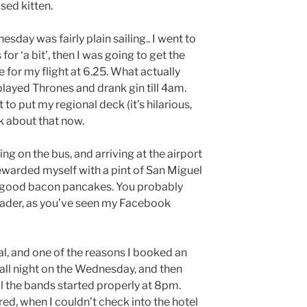
sed kitten.
esday was fairly plain sailing.. I went to
r ‘a bit’, then I was going to get the
e for my flight at 6.25. What actually
layed Thrones and drank gin till 4am.
 to put my regional deck (it’s hilarious,
lk about that now.
ng on the bus, and arriving at the airport
 rewarded myself with a pint of San Miguel
ly good bacon pancakes. You probably
eader, as you’ve seen my Facebook
val, and one of the reasons I booked an
up all night on the Wednesday, and then
l the bands started properly at 8pm.
ed, when I couldn’t check into the hotel