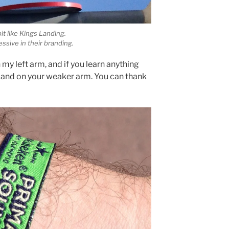
bit like Kings Landing.
ssive in their branding.
my left arm, and if you learn anything
tband on your weaker arm. You can thank