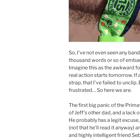
So, I’ve not even seen any bands
thousand words or so of embarra
Imagine this as the awkward for
real action starts tomorrow. If 
strap, that I’ve failed to uncl
frustrated… So here we are.
The first big panic of the Pri
of Jeff’s other dad, and a lack
He probably has a legit excuse,
(not that he’ll read it anyway)
and highly intelligent friend S