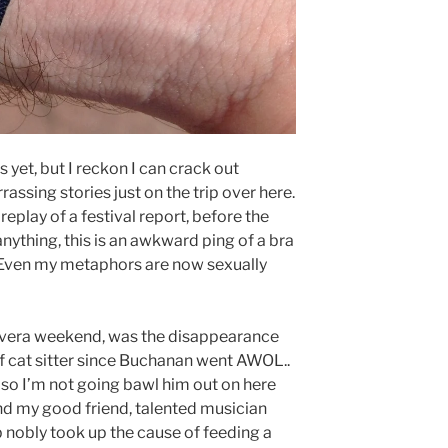
 yet, but I reckon I can crack out
ssing stories just on the trip over here.
eplay of a festival report, before the
anything, this is an awkward ping of a bra
ip. Even my metaphors are now sexually
mavera weekend, was the disappearance
 of cat sitter since Buchanan went AWOL..
 so I’m not going bawl him out on here
 and my good friend, talented musician
eb nobly took up the cause of feeding a