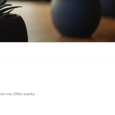
from me. Often snarky.