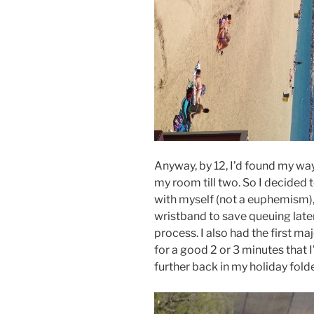
Anyway, by 12, I’d found my way t
my room till two. So I decided
with myself (not a euphemism)
wristband to save queuing later 
process. I also had the first ma
for a good 2 or 3 minutes that I’
further back in my holiday folder