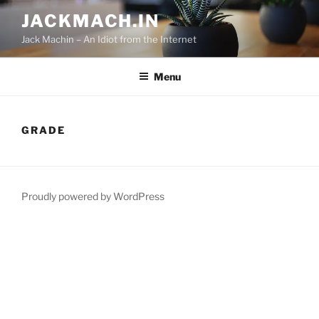
Skip
JACKMACH.IN
to
Jack Machin – An Idiot from the Internet
content
Menu
GRADE
Proudly powered by WordPress