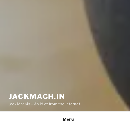
JACKMACH.IN
Jack Machin – An Idiot from the Internet
Menu