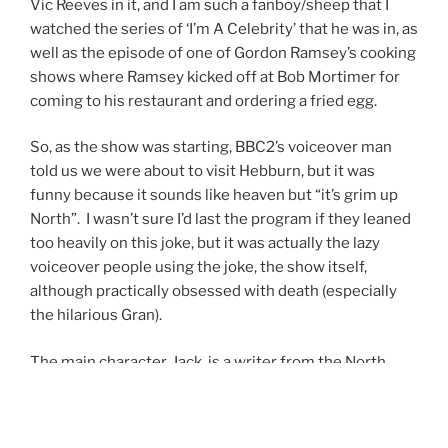
Vic Reeves in it, and I am such a fanboy/sheep that I
watched the series of ‘I’m A Celebrity’ that he was in, as
well as the episode of one of Gordon Ramsey’s cooking
shows where Ramsey kicked off at Bob Mortimer for
coming to his restaurant and ordering a fried egg.
So, as the show was starting, BBC2’s voiceover man
told us we were about to visit Hebburn, but it was
funny because it sounds like heaven but “it’s grim up
North”. I wasn’t sure I’d last the program if they leaned
too heavily on this joke, but it was actually the lazy
voiceover people using the joke, the show itself,
although practically obsessed with death (especially
the hilarious Gran).
The main character, Jack, is a writer from the North
East who now lives in Manchester with his girlfriend,
Sarah. But she’s not his girlfriend, after a drunken night
in Las Vegas they’re now husband and wife. The couple