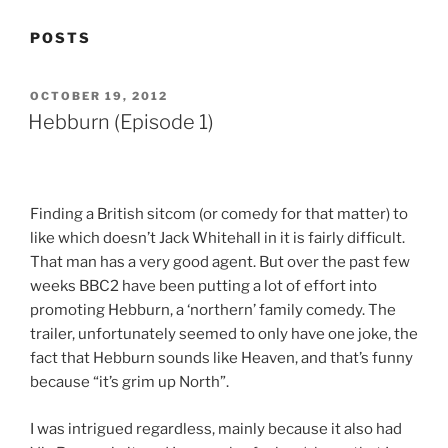
POSTS
POSTED
OCTOBER 19, 2012
ON
Hebburn (Episode 1)
Finding a British sitcom (or comedy for that matter) to
like which doesn’t Jack Whitehall in it is fairly difficult.
That man has a very good agent. But over the past few
weeks BBC2 have been putting a lot of effort into
promoting Hebburn, a ‘northern’ family comedy. The
trailer, unfortunately seemed to only have one joke, the
fact that Hebburn sounds like Heaven, and that’s funny
because “it’s grim up North”.
I was intrigued regardless, mainly because it also had