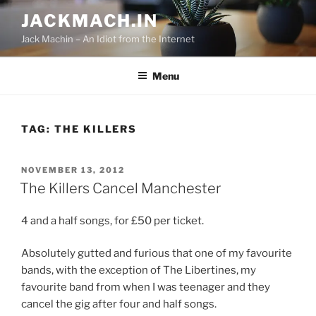
Skip
JACKMACH.IN
to
Jack Machin – An Idiot from the Internet
content
Menu
TAG:
THE KILLERS
POSTED
NOVEMBER 13, 2012
ON
The Killers Cancel Manchester
4 and a half songs, for £50 per ticket.
Absolutely gutted and furious that one of my favourite
bands, with the exception of The Libertines, my
favourite band from when I was teenager and they
cancel the gig after four and half songs.