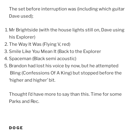
The set before interruption was (including which guitar
Dave used);
Mr Brightside (with the house lights still on, Dave using
his Explorer)
The Way It Was (Flying V, red)
Smile Like You Mean It (Back to the Explorer
Spaceman (Black semi acoustic)
Brandon had lost his voice by now, but he attempted
Bling (Confessions Of A King) but stopped before the
‘higher and higher’ bit.
Thought I’d have more to say than this. Time for some
Parks and Rec.
DOGE