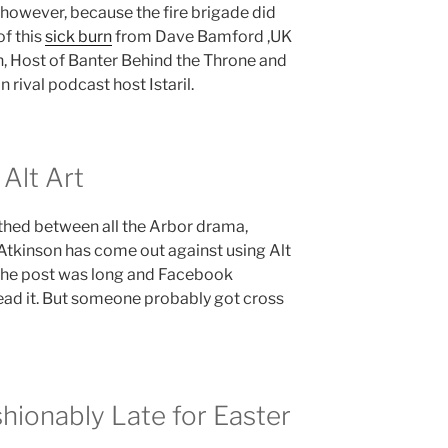
 however, because the fire brigade did
of this
sick burn
from Dave Bamford ,UK
 Host of Banter Behind the Throne and
 rival podcast host Istaril.
Alt Art
thed between all the Arbor drama,
tkinson has come out against using Alt
 The post was long and Facebook
read it. But someone probably got cross
hionably Late for Easter