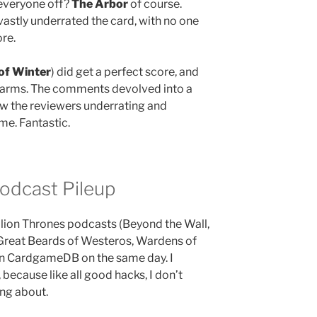
 everyone off?
The Arbor
of course.
vastly underrated the card, with no one
ore.
of Winter
) did get a perfect score, and
n arms. The comments devolved into a
ow the reviewers underrating and
me. Fantastic.
odcast Pileup
lion Thrones podcasts (Beyond the Wall,
Great Beards of Westeros, Wardens of
on CardgameDB on the same day. I
 because like all good hacks, I don’t
ing about.