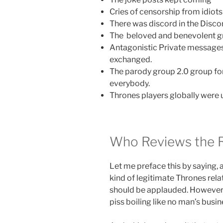
Cries of censorship from idiots
There was discord in the Disco
The beloved and benevolent gr
Antagonistic Private messages
exchanged.
The parody group 2.0 group for
everybody.
Thrones players globally were u
Who Reviews the 
Let me preface this by saying, 
kind of legitimate Thrones relat
should be applauded. However,
piss boiling like no man’s busin