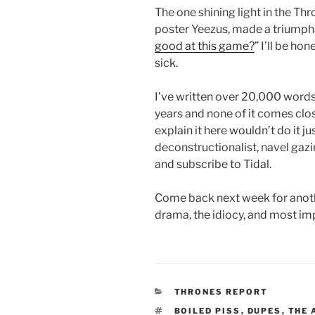
The one shining light in the 
poster Yeezus, made a triumphan
good at this game?
” I’ll be ho
sick.
I’ve written over 20,000 words 
years and none of it comes close 
explain it here wouldn’t do it ju
deconstructionalist, navel gazi
and subscribe to Tidal.
Come back next week for anoth
drama, the idiocy, and most imp
CATEGORIES
THRONES REPORT
TAGS
BOILED PISS
,
DUPES
,
THE 