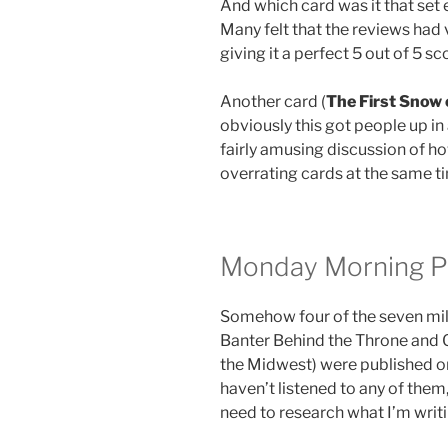
And which card was it that set
Many felt that the reviews had 
giving it a perfect 5 out of 5 sc
Another card (
The First Snow 
obviously this got people up i
fairly amusing discussion of h
overrating cards at the same ti
Monday Morning P
Somehow four of the seven mil
Banter Behind the Throne and 
the Midwest) were published 
haven’t listened to any of them,
need to research what I’m writ