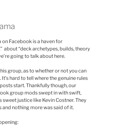
rama
 on Facebook is a haven for
 about “deck archetypes, builds, theory
e’re going to talk about here.
is group, as to whether or not you can
. It’s hard to tell where the genuine rules
osts start. Thankfully though, our
ok group mods swept in with swift,
s sweet justice like Kevin Costner. They
ks and nothing more was said of it.
appening: