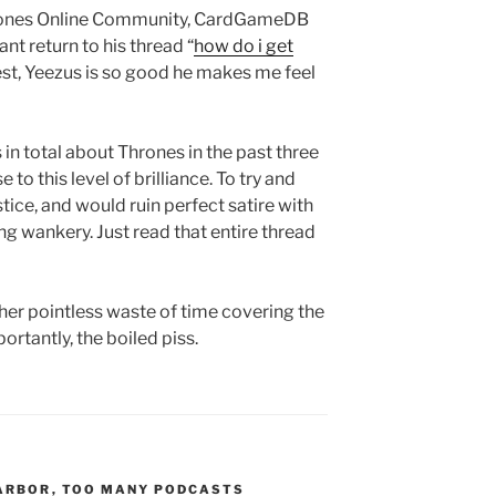
Thrones Online Community, CardGameDB
t return to his thread “
how do i get
nest, Yeezus is so good he makes me feel
in total about Thrones in the past three
to this level of brilliance. To try and
stice, and would ruin perfect satire with
ng wankery. Just read that entire thread
er pointless waste of time covering the
ortantly, the boiled piss.
ARBOR
,
TOO MANY PODCASTS