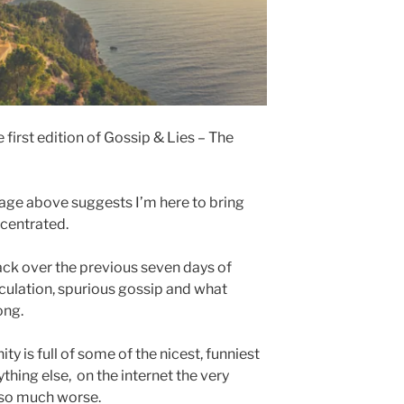
 first edition of Gossip & Lies – The
age above suggests I’m here to bring
ncentrated.
ack over the previous seven days of
eculation, spurious gossip and what
ong.
y is full of some of the nicest, funniest
thing else, on the internet the very
so much worse.