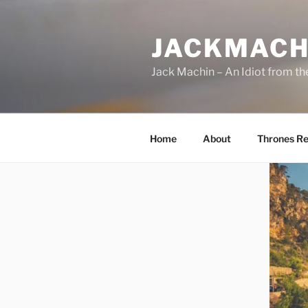
Skip
to
JACKMACH
content
Jack Machin – An Idiot from th
Home
About
Thrones Re