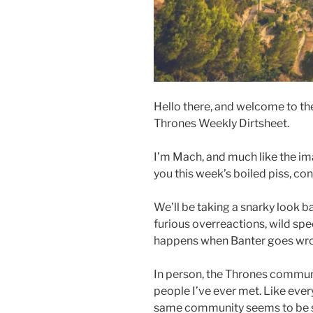
Hello there, and welcome to the
Thrones Weekly Dirtsheet.
I’m Mach, and much like the im
you this week’s boiled piss, co
We’ll be taking a snarky look b
furious overreactions, wild sp
happens when Banter goes wr
In person, the Thrones communit
people I’ve ever met. Like every
same community seems to be 