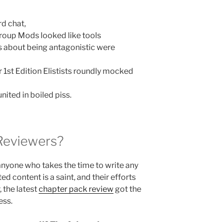
rd chat,
oup Mods looked like tools
 about being antagonistic were
 1st Edition Elistists roundly mocked
nited in boiled piss.
Reviewers?
anyone who takes the time to write any
ed content is a saint, and their efforts
 the latest
chapter pack review
got the
ess.