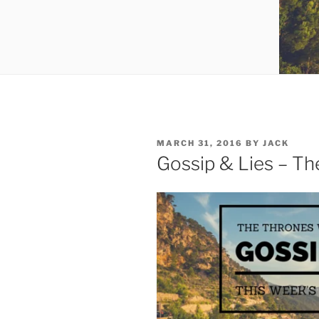
POSTED
MARCH 31, 2016
BY
JACK
ON
Gossip & Lies – T