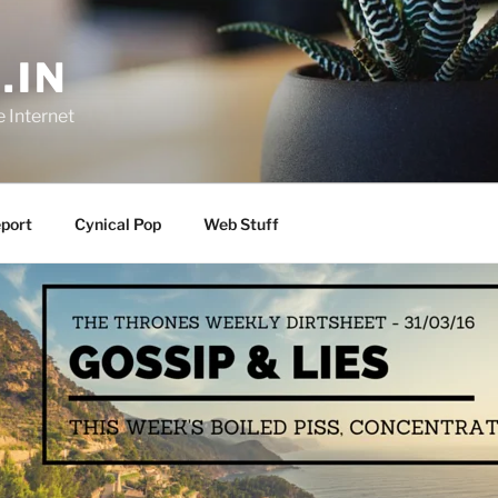
.IN
e Internet
port
Cynical Pop
Web Stuff