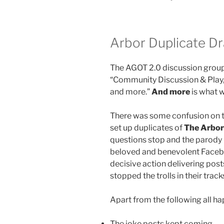
Arbor Duplicate D
The AGOT 2.0 discussion group
“Community Discussion & Play,”
and more.”
And more
is what w
There was some confusion on th
set up duplicates of
The Arbor
questions stop and the parody p
beloved and benevolent Facebo
decisive action delivering post
stopped the trolls in their trac
Apart from the following all h
The joke posts kept coming