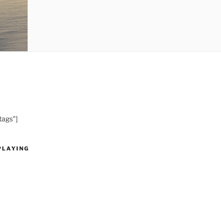
tags"]
PLAYING