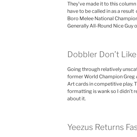
They’ve made it to this column
have to be called in as a result 
Boro Melee National Champion,
Generally All-Round Nice Guy on
Dobbler Don’t Like 
Going through relatively unsca
former World Champion Greg A
Art cards in competitive play.
formatting is wank so I didn’t 
about it.
Yeezus Returns Fas