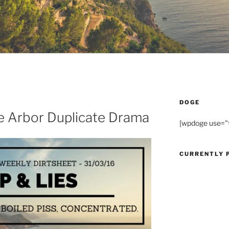
DOGE
he Arbor Duplicate Drama
[wpdoge use="
CURRENTLY 