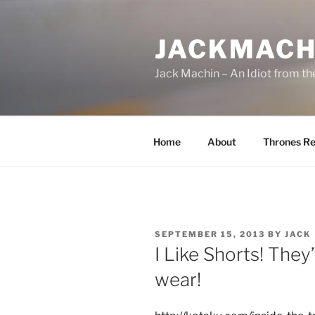
Skip
to
JACKMACH
content
Jack Machin – An Idiot from th
Home
About
Thrones Re
POSTED
SEPTEMBER 15, 2013
BY
JACK
ON
I Like Shorts! They
wear!