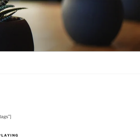
tags"]
PLAYING