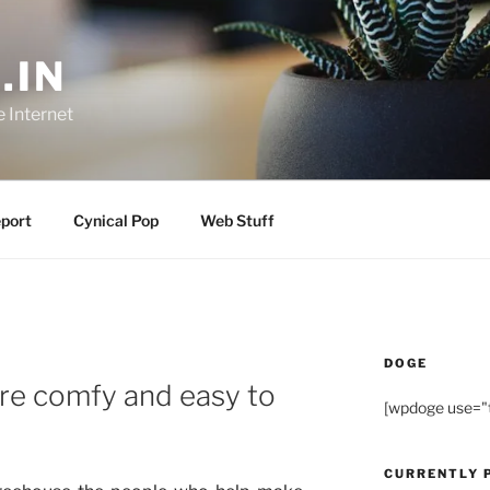
.IN
e Internet
port
Cynical Pop
Web Stuff
DOGE
’re comfy and easy to
[wpdoge use="
CURRENTLY 