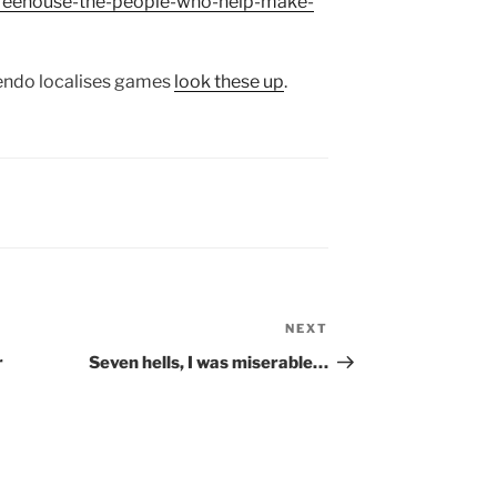
-treehouse-the-people-who-help-make-
tendo localises games
look these up
.
NEXT
Next
Post
r
Seven hells, I was miserable…