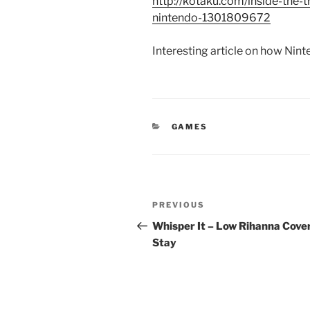
http://kotaku.com/inside-the
nintendo-1301809672
Interesting article on how Nin
CATEGORIES
GAMES
Post
Previous
PREVIOUS
navigation
Post
Whisper It – Low Rihanna Cove
Stay