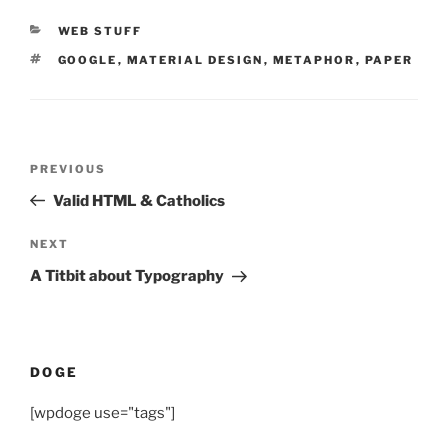
CATEGORIES
WEB STUFF
TAGS
GOOGLE
,
MATERIAL DESIGN
,
METAPHOR
,
PAPER
Post
Previous
PREVIOUS
navigation
Post
Valid HTML & Catholics
Next
NEXT
Post
A Titbit about Typography
DOGE
[wpdoge use="tags"]