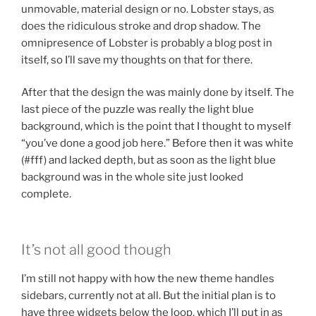
unmovable, material design or no. Lobster stays, as
does the ridiculous stroke and drop shadow. The
omnipresence of Lobster is probably a blog post in
itself, so I’ll save my thoughts on that for there.
After that the design the was mainly done by itself. The
last piece of the puzzle was really the light blue
background, which is the point that I thought to myself
“you’ve done a good job here.” Before then it was white
(#fff) and lacked depth, but as soon as the light blue
background was in the whole site just looked
complete.
It’s not all good though
I’m still not happy with how the new theme handles
sidebars, currently not at all. But the initial plan is to
have three widgets below the loop, which I’ll put in as