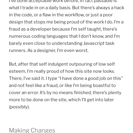
I’ve done acceptable work before, in fact passable is
what I trade in on a daily basis. But there’s always a hack
in the code, or a flaw in the workflow, or just a poor
design that stops me being proud of the work I do. I’m a
fraud as a developer because I’m self taught, there’s
numerous coding languages that I don’t know, and I’m
barely even close to understanding Javascript task
runners. As a designer, I’m even worst.
But, after that self indulgent outpouring of low self
esteem, I’m really proud of how this site now looks.
There, I’ve said it. I type “I have done a good job on this”
and not feel like a fraud, or like I’m being boastful to
cover an error. It’s by no means finished, there’s plenty
more to be done on the site, which I’ll get into later
(possibly).
Making Changes