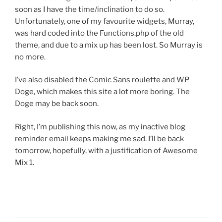
soon as I have the time/inclination to do so.
Unfortunately, one of my favourite widgets, Murray,
was hard coded into the Functions.php of the old
theme, and due to a mix up has been lost. So Murray is
no more.
I’ve also disabled the Comic Sans roulette and WP
Doge, which makes this site a lot more boring. The
Doge may be back soon.
Right, I’m publishing this now, as my inactive blog
reminder email keeps making me sad. I’ll be back
tomorrow, hopefully, with a justification of Awesome
Mix 1.