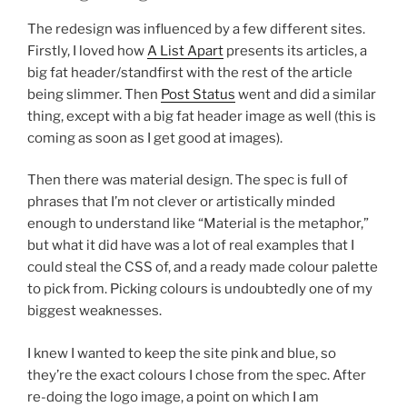
The redesign was influenced by a few different sites.
Firstly, I loved how
A List Apart
presents its articles, a
big fat header/standfirst with the rest of the article
being slimmer. Then
Post Status
went and did a similar
thing, except with a big fat header image as well (this is
coming as soon as I get good at images).
Then there was material design. The spec is full of
phrases that I’m not clever or artistically minded
enough to understand like “Material is the metaphor,”
but what it did have was a lot of real examples that I
could steal the CSS of, and a ready made colour palette
to pick from. Picking colours is undoubtedly one of my
biggest weaknesses.
I knew I wanted to keep the site pink and blue, so
they’re the exact colours I chose from the spec. After
re-doing the logo image, a point on which I am