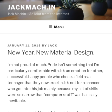
Skip
JACKMACH.IN
to
Jack Machin – An Idiot from the Internet
content
Menu
POSTED
JANUARY 11, 2015
BY
JACK
ON
New Year, New Material Design.
I’m not proud of much. Pride isn’t something that I’m
particularly comfortable with. It’s an emotion for other,
successful, happy people who chose a field as a
teenager that they now excel in. It’s not for a chancer
who got into this job mainly because my list of skills
were so narrow that “computer stuff” was basically
inevitable.